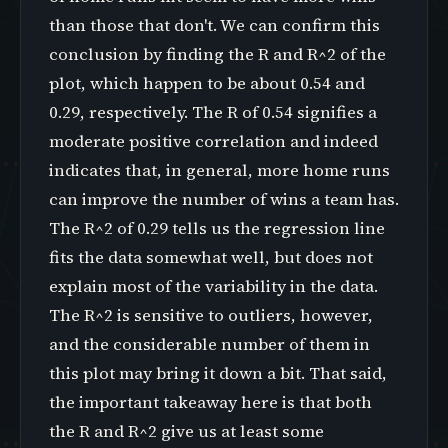
than those that don't. We can confirm this
conclusion by finding the R and R^2 of the
plot, which happen to be about 0.54 and
0.29, respectively. The R of 0.54 signifies a
moderate positive correlation and indeed
indicates that, in general, more home runs
can improve the number of wins a team has.
The R^2 of 0.29 tells us the regression line
fits the data somewhat well, but does not
explain most of the variability in the data.
The R^2 is sensitive to outliers, however,
and the considerable number of them in
this plot may bring it down a bit. That said,
the important takeaway here is that both
the R and R^2 give us at least some