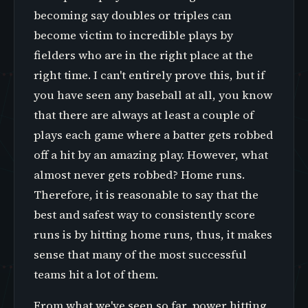
becoming say doubles or triples can
become victim to incredible plays by
fielders who are in the right place at the
right time. I can't entirely prove this, but if
you have seen any baseball at all, you know
that there are always at least a couple of
plays each game where a batter gets robbed
off a hit by an amazing play. However, what
almost never gets robbed? Home runs.
Therefore, it is reasonable to say that the
best and safest way to consistently score
runs is by hitting home runs, thus, it makes
sense that many of the most successful
teams hit a lot of them.
From what we've seen so far, power hitting