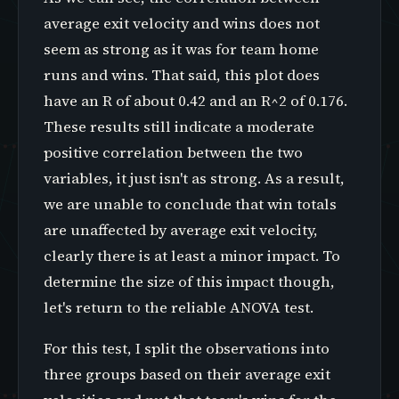
average exit velocity and wins does not
seem as strong as it was for team home
runs and wins. That said, this plot does
have an R of about 0.42 and an R^2 of 0.176.
These results still indicate a moderate
positive correlation between the two
variables, it just isn't as strong. As a result,
we are unable to conclude that win totals
are unaffected by average exit velocity,
clearly there is at least a minor impact. To
determine the size of this impact though,
let's return to the reliable ANOVA test.
For this test, I split the observations into
three groups based on their average exit