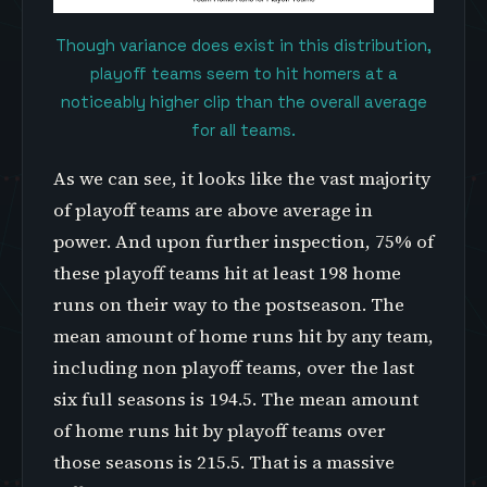
Though variance does exist in this distribution,
playoff teams seem to hit homers at a
noticeably higher clip than the overall average
for all teams.
As we can see, it looks like the vast majority
of playoff teams are above average in
power. And upon further inspection, 75% of
these playoff teams hit at least 198 home
runs on their way to the postseason. The
mean amount of home runs hit by any team,
including non playoff teams, over the last
six full seasons is 194.5. The mean amount
of home runs hit by playoff teams over
those seasons is 215.5. That is a massive