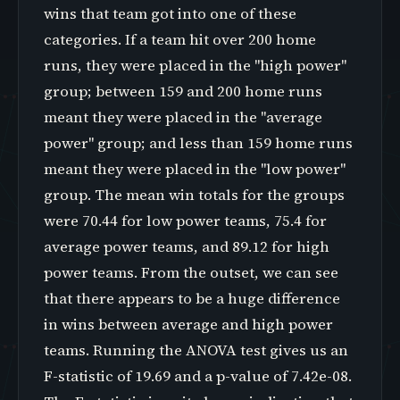
wins that team got into one of these
categories. If a team hit over 200 home
runs, they were placed in the "high power"
group; between 159 and 200 home runs
meant they were placed in the "average
power" group; and less than 159 home runs
meant they were placed in the "low power"
group. The mean win totals for the groups
were 70.44 for low power teams, 75.4 for
average power teams, and 89.12 for high
power teams. From the outset, we can see
that there appears to be a huge difference
in wins between average and high power
teams. Running the ANOVA test gives us an
F-statistic of 19.69 and a p-value of 7.42e-08.