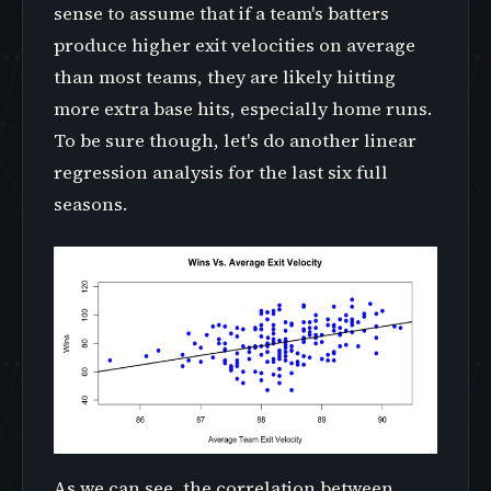
sense to assume that if a team's batters
produce higher exit velocities on average
than most teams, they are likely hitting
more extra base hits, especially home runs.
To be sure though, let's do another linear
regression analysis for the last six full
seasons.
As we can see, the correlation between