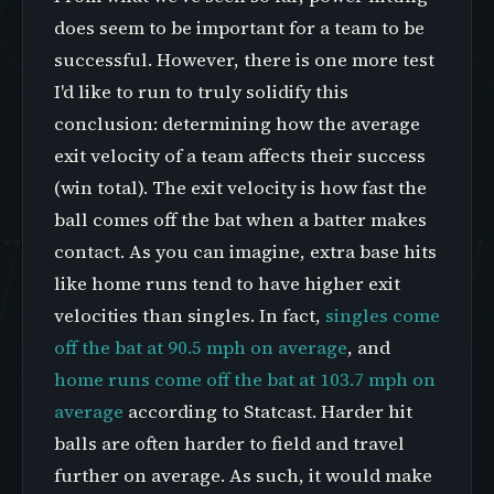
does seem to be important for a team to be
successful. However, there is one more test
I'd like to run to truly solidify this
conclusion: determining how the average
exit velocity of a team affects their success
(win total). The exit velocity is how fast the
ball comes off the bat when a batter makes
contact. As you can imagine, extra base hits
like home runs tend to have higher exit
velocities than singles. In fact,
singles come
off the bat at 90.5 mph on average
, and
home runs come off the bat at 103.7 mph on
average
according to Statcast. Harder hit
balls are often harder to field and travel
further on average. As such, it would make