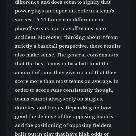
difference and does seem to signify that
power plays an important role in a team's
success. A 21 home run difference in
playoff versus non playoff teams is no
accident. Moreover, thinking about it from
strictly a baseball perspective, these results
also make sense. The general consensus is
that the best teams in baseball limit the
amount of runs they give up and that they
score more than most teams on average. In
order to score runs consistently though,
teams cannot always rely on singles,
doubles, and triples. Depending on how
good the defense of the opposing team is
and the positioning of opposing fielders,
balls put in play that have high odds of