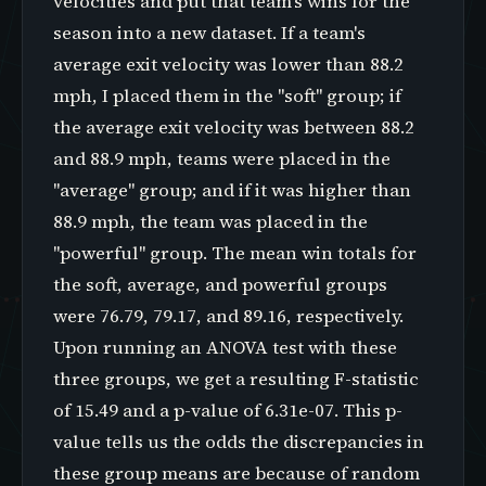
velocities and put that team's wins for the
season into a new dataset. If a team's
average exit velocity was lower than 88.2
mph, I placed them in the "soft" group; if
the average exit velocity was between 88.2
and 88.9 mph, teams were placed in the
"average" group; and if it was higher than
88.9 mph, the team was placed in the
"powerful" group. The mean win totals for
the soft, average, and powerful groups
were 76.79, 79.17, and 89.16, respectively.
Upon running an ANOVA test with these
three groups, we get a resulting F-statistic
of 15.49 and a p-value of 6.31e-07. This p-
value tells us the odds the discrepancies in
these group means are because of random