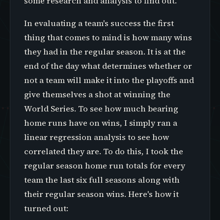
some research and analysis to find out.
In evaluating a team's success the first
thing that comes to mind is how many wins
they had in the regular season. It is at the
end of the day what determines whether or
not a team will make it into the playoffs and
give themselves a shot at winning the
World Series. To see how much bearing
home runs have on wins, I simply ran a
linear regression analysis to see how
correlated they are. To do this, I took the
regular season home run totals for every
team the last six full seasons along with
their regular season wins. Here's how it
turned out: