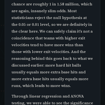
chance are roughly 1 in 1.58 million, which
are again, insanely slim odds. Most
statisticians reject the null hypothesis at
the 0.05 or 0.01 level, so we are definitely in
the clear here. We can safely claim it's not a
coincidence that teams with higher exit
velocities tend to have more wins than
those with lower exit velocities. And the
reasoning behind this goes back to what we
discussed earlier: more hard hit balls
usually equals more extra base hits and
more extra base hits usually equals more
runs, which leads to more wins.
Through linear regression and ANOVA
testing, we were able to see the significance