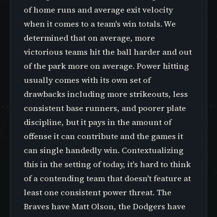
of home runs and average exit velocity
when it comes to a team's win totals. We
determined that on average, more
victorious teams hit the ball harder and out
of the park more on average. Power hitting
usually comes with its own set of
drawbacks including more strikeouts, less
consistent base runners, and poorer plate
discipline, but it pays in the amount of
offense it can contribute and the games it
can single handedly win. Contextualizing
this in the setting of today, it's hard to think
of a contending team that doesn't feature at
least one consistent power threat. The
Braves have Matt Olson, the Dodgers have