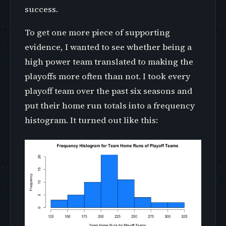
success.
To get one more piece of supporting
evidence, I wanted to see whether being a
high power team translated to making the
playoffs more often than not. I took every
playoff team over the past six seasons and
put their home run totals into a frequency
histogram. It turned out like this: