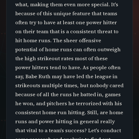
what, making them even more special. It's
because of this unique feature that teams
often try to have at least one power hitter
on their team that is a consistent threat to
hit home runs. The sheer offensive
potential of home runs can often outweigh
the high strikeout rates most of these
power hitters tend to have. As people often
say, Babe Ruth may have led the league in
strikeouts multiple times, but nobody cared
because of all the runs he batted in, games
he won, and pitchers he terrorized with his
consistent home run hitting. Still, are home
runs and power hitting in general really
that vital to a team's success? Let's conduct