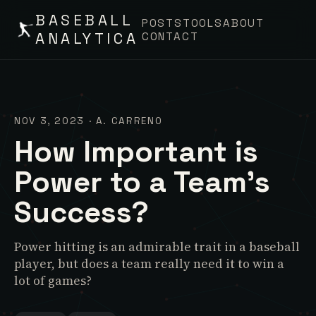
BASEBALL
POSTS
TOOLS
ABOUT
ANALYTICA
CONTACT
NOV 3, 2023
·
A. CARRENO
How Important is
Power to a Team's
Success?
Power hitting is an admirable trait in a baseball
player, but does a team really need it to win a
lot of games?