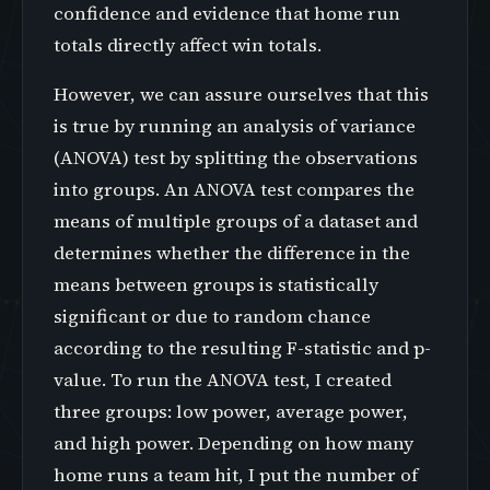
confidence and evidence that home run
totals directly affect win totals.
However, we can assure ourselves that this
is true by running an analysis of variance
(ANOVA) test by splitting the observations
into groups. An ANOVA test compares the
means of multiple groups of a dataset and
determines whether the difference in the
means between groups is statistically
significant or due to random chance
according to the resulting F-statistic and p-
value. To run the ANOVA test, I created
three groups: low power, average power,
and high power. Depending on how many
home runs a team hit, I put the number of