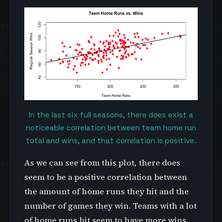
In the last six full seasons, there does exist a
noticeable correlation between team home run
total and wins, and that correlation is positive.
As we can see from this plot, there does
seem to be a positive correlation between
the amount of home runs they hit and the
number of games they win. Teams with a lot
of home runs hit seem to have more wins