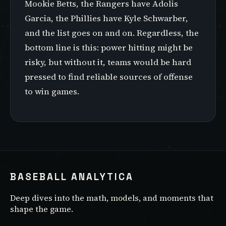
Mookie Betts, the Rangers have Adolis
Garcia, the Phillies have Kyle Schwarber,
and the list goes on and on. Regardless, the
bottom line is this: power hitting might be
risky, but without it, teams would be hard
pressed to find reliable sources of offense
to win games.
BASEBALL ANALYTICA
Deep dives into the math, models, and moments that
shape the game.