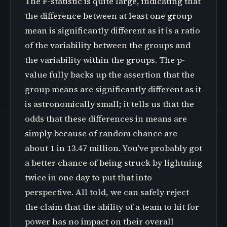
The F-statistic is quite large, indicating that
the difference between at least one group
mean is significantly different as it is a ratio
of the variability between the groups and
the variability within the groups. The p-
value fully backs up the assertion that the
group means are significantly different as it
is astronomically small; it tells us that the
odds that these differences in means are
simply because of random chance are
about 1 in 13.47 million. You've probably got
a better chance of being struck by lightning
twice in one day to put that into
perspective. All told, we can safely reject
the claim that the ability of a team to hit for
power has no impact on their overall