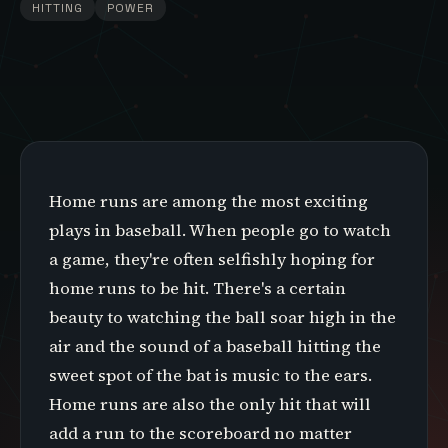
HITTING
POWER
Home runs are among the most exciting
plays in baseball. When people go to watch
a game, they're often selfishly hoping for
home runs to be hit. There's a certain
beauty to watching the ball soar high in the
air and the sound of a baseball hitting the
sweet spot of the bat is music to the ears.
Home runs are also the only hit that will
add a run to the scoreboard no matter