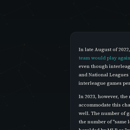
In late August of 202
team would play again
even though interleag
and National Leagues 
interleague games per
In 2023, however, the
accommodate this chan
well. The number of g
the number of "same l