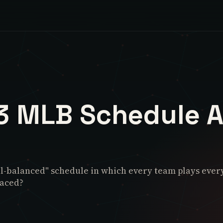
3 MLB Schedule A
-balanced" schedule in which every team plays every o
laced?