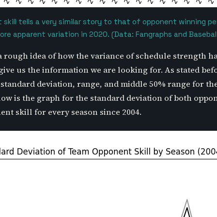
skill tells a very similar story to that of opponent winning 
re apparent variation in 2020. (Data: Fangraphs and Basebal
a rough idea of how the variance of schedule strength h
give us the information we are looking for. As stated befo
e standard deviation, range, and middle 50% range for th
low is the graph for the standard deviation of both opp
nt skill for every season since 2004.