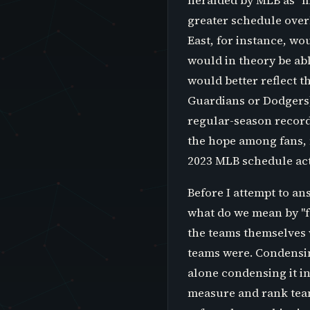
heralded by MLB as "m
greater schedule overl
East, for instance, w
would in theory be ab
would better reflect th
Guardians or Dodgers)
regular-season record 
the hope among fans, m
2023 MLB schedule act
Before I attempt to an
what do we mean by "fa
the teams themselves 
teams were. Condensing
alone condensing it i
measure and rank team