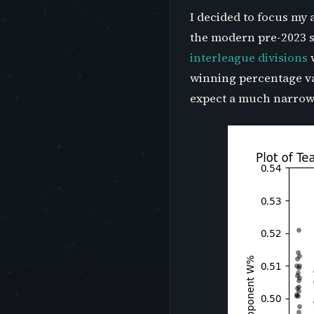
I decided to focus my 
the modern pre-2023 s
interleague divisions
w
winning percentage var
expect a much narrower