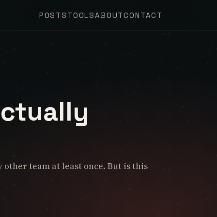
POSTS
TOOLS
ABOUT
CONTACT
ctually
ther team at least once. But is this