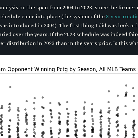
analysis on the span from 2004 to 2023, since the former
chedule came into place (the system of the
3-year rotat
as introduced in 2004). The first thing I did was look a
ied over the years. If the 2023 schedule was indeed fai
 distribution in 2023 than in the years prior. Is this wh