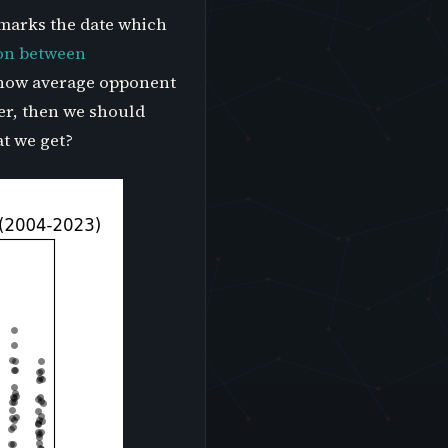
 marks the date which
ion between
t how average opponent
rer, then we should
at we get?