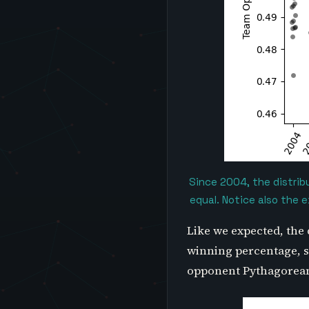
Since 2004, the distrib
equal. Notice also the 
Like we expected, the 
winning percentage, se
opponent Pythagorean 