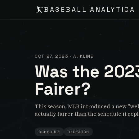
BASEBALL ANALYTICA
OCT 27, 2023
·
A. KLINE
Was the 202
Fairer?
This season, MLB introduced a new "well
actually fairer than the schedule it rep
SCHEDULE
RESEARCH