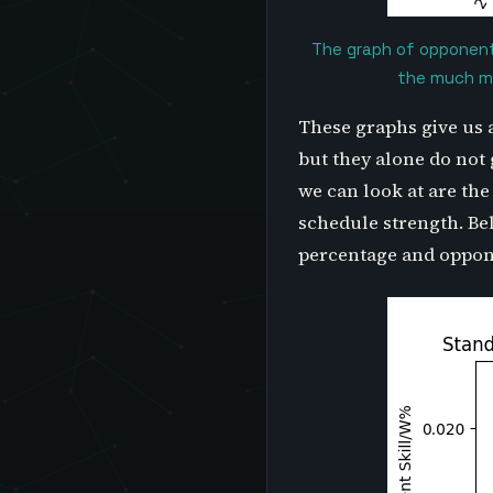
The graph of opponent 
the much mo
These graphs give us 
but they alone do not 
we can look at are th
schedule strength. Be
percentage and oppone