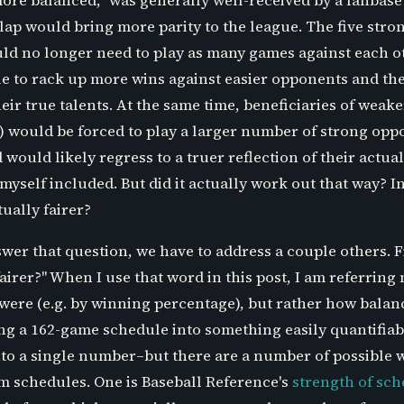
ore balanced," was generally well-received by a fanbase
ap would bring more parity to the league. The five stro
ould no longer need to play as many games against each 
le to rack up more wins against easier opponents and the
eir true talents. At the same time, beneficiaries of weaker
 would be forced to play a larger number of strong opp
would likely regress to a truer reflection of their actual 
yself included. But did it actually work out that way? I
ually fairer?
swer that question, we have to address a couple others. F
irer?" When I use that word in this post, I am referring
were (e.g. by winning percentage), but rather how balan
 a 162-game schedule into something easily quantifiable
nto a single number–but there are a number of possible w
 schedules. One is Baseball Reference's
strength of sc