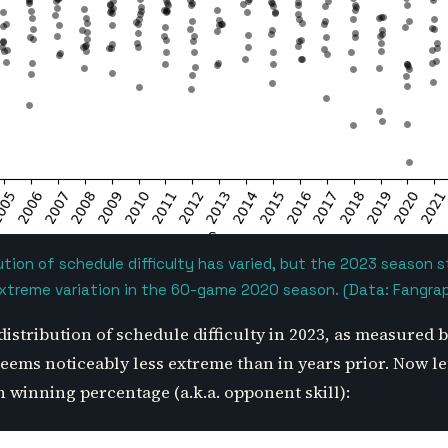
ution of schedule difficulty has varied, but the 2023 season 
extreme variation in the 60-game 2020 season. (Data: Fangra
distribution of schedule difficulty in 2023, as measured
ems noticeably less extreme than in years prior. Now let
winning percentage (a.k.a. opponent skill):