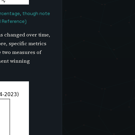
percentage, though note
l Reference)
as changed over time,
re, specific metrics
e two measures of
onent winning