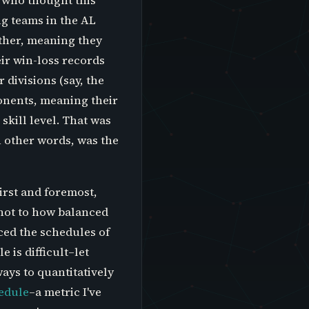
 who thought this
ng teams in the AL
other, meaning they
ir win-loss records
 divisions (say, the
onents, meaning their
skill level. That was
n other words, was the
irst and foremost,
 not to how balanced
ced the schedules of
 is difficult–let
ays to quantitatively
hedule
–a metric I've