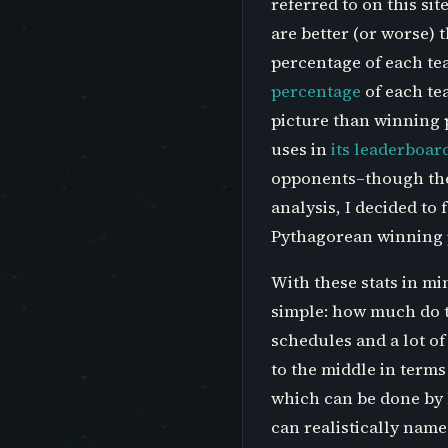
referred to on this s
are better (or worse)
percentage of each te
percentage
of each te
picture than winning p
uses in
its leaderboar
opponents–though the 
analysis, I decided t
Pythagorean winning pe
With these stats in mi
simple: how much do t
schedules and a lot of
to the middle in terms 
which can be done by 
can realistically name