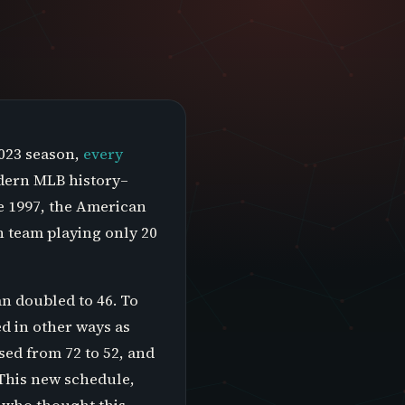
2023 season,
every
modern MLB history–
e 1997, the American
h team playing only 20
n doubled to 46. To
d in other ways as
ed from 72 to 52, and
 This new schedule,