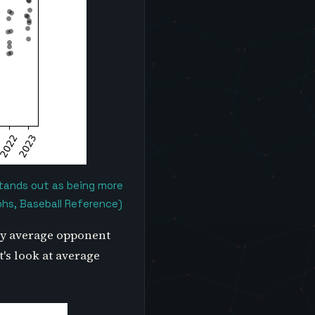
stands out as being more
phs, Baseball Reference)
 by average opponent
's look at average