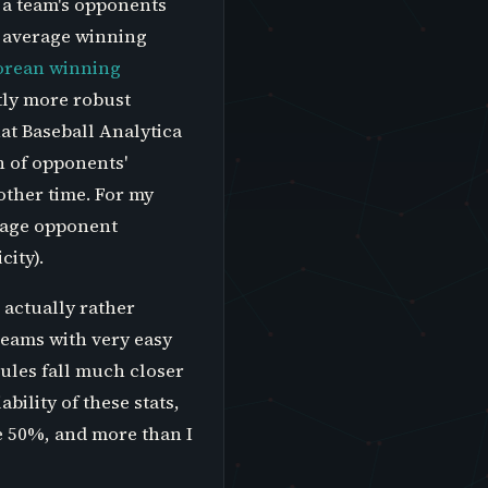
 a team's opponents
e average winning
orean winning
tly more robust
at Baseball Analytica
h of opponents'
other time. For my
rage opponent
ity).
 actually rather
teams with very easy
dules fall much closer
bility of these stats,
e 50%, and more than I