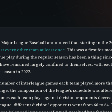
2, Major League Baseball announced that starting in the 
st every other team at least once
. This was a first for 
ue play during the regular season has been a thing sinc
have remained largely confined to themselves, with eac
 season in 2022.
 number of interleague games each team played more tha
ge, the composition of the league's schedule was altere
ames each team plays against division opponents decreas
eague, different division" opponents went from 66 to 64.