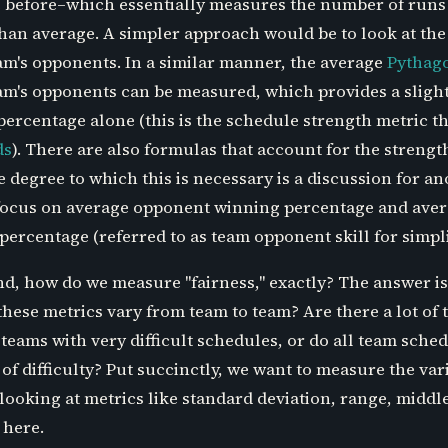
ite before–which essentially measures the number of runs
 than average. A simpler approach would be to look at th
am's opponents. In a similar manner, the average
Pythag
am's opponents can be measured, which provides a sligh
ercentage alone (this is the schedule strength metric th
ds
). There are also formulas that account for the strengt
degree to which this is necessary is a discussion for an
o focus on average opponent winning percentage and ave
rcentage (referred to as team opponent skill for simplic
nd, how do we measure "fairness," exactly? The answer is
hese metrics vary from team to team? Are there a lot of 
 teams with very difficult schedules, or do all team sche
of difficulty? Put succinctly, we want to measure the varia
looking at metrics like standard deviation, range, middl
 here.