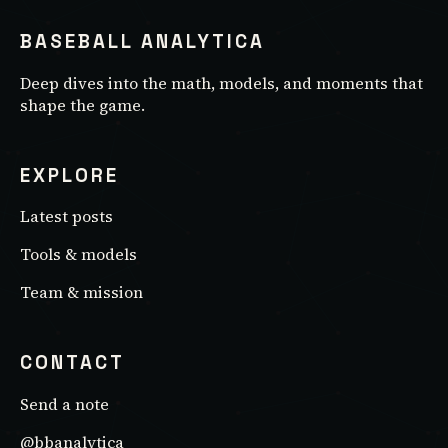
BASEBALL ANALYTICA
Deep dives into the math, models, and moments that
shape the game.
EXPLORE
Latest posts
Tools & models
Team & mission
CONTACT
Send a note
@bbanalytica