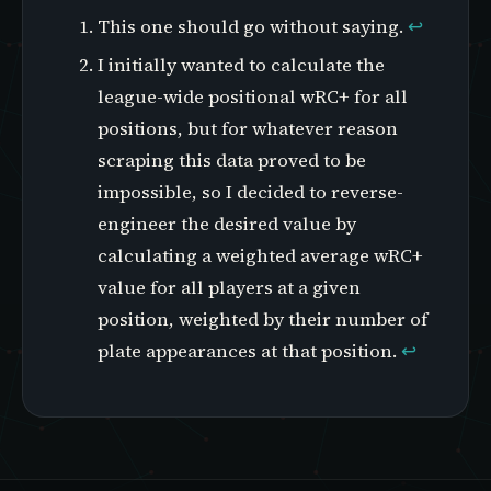
This one should go without saying.
↩
I initially wanted to calculate the
league-wide positional wRC+ for all
positions, but for whatever reason
scraping this data proved to be
impossible, so I decided to reverse-
engineer the desired value by
calculating a weighted average wRC+
value for all players at a given
position, weighted by their number of
plate appearances at that position.
↩