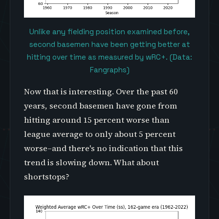
Unlike any fielding position examined before,
second basemen have been getting better at
hitting over time as measured by wRC+. (Data:
Fangraphs)
Now that is interesting. Over the past 60
years, second basemen have gone from
hitting around 15 percent worse than
league average to only about 5 percent
worse–and there's no indication that this
trend is slowing down. What about
shortstops?