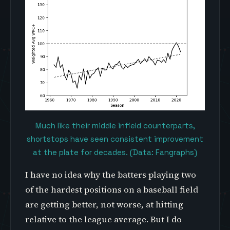
Much like their middle infield counterparts,
shortstops have seen consistent improvement
at the plate for decades. (Data: Fangraphs)
I have no idea why the batters playing two
of the hardest positions on a baseball field
are getting better, not worse, at hitting
relative to the league average. But I do