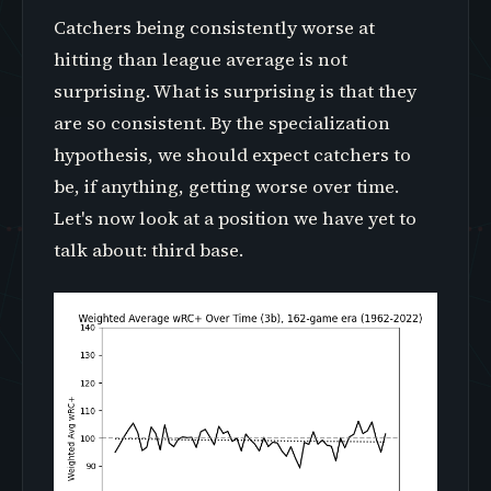
Catchers being consistently worse at
hitting than league average is not
surprising. What is surprising is that they
are so consistent. By the specialization
hypothesis, we should expect catchers to
be, if anything, getting worse over time.
Let's now look at a position we have yet to
talk about: third base.