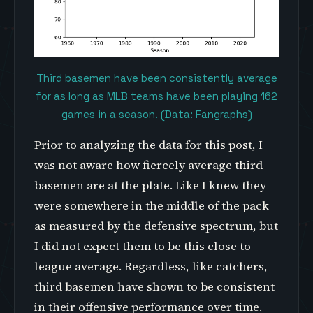
Third basemen have been consistently average
for as long as MLB teams have been playing 162
games in a season. (Data: Fangraphs)
Prior to analyzing the data for this post, I
was not aware how fiercely average third
basemen are at the plate. Like I knew they
were somewhere in the middle of the pack
as measured by the defensive spectrum, but
I did not expect them to be this close to
league average. Regardless, like catchers,
third basemen have shown to be consistent
in their offensive performance over time.