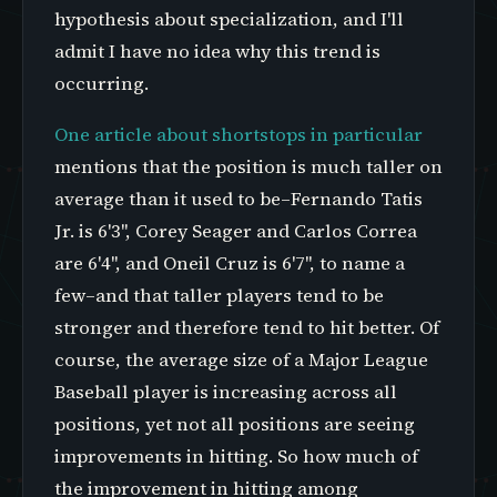
hypothesis about specialization, and I'll
admit I have no idea why this trend is
occurring.
One article about shortstops in particular
mentions that the position is much taller on
average than it used to be–Fernando Tatis
Jr. is 6'3", Corey Seager and Carlos Correa
are 6'4", and Oneil Cruz is 6'7", to name a
few–and that taller players tend to be
stronger and therefore tend to hit better. Of
course, the average size of a Major League
Baseball player is increasing across all
positions, yet not all positions are seeing
improvements in hitting. So how much of
the improvement in hitting among