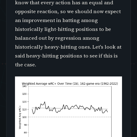
know that every action has an equal and
opposite reaction, so we should now expect
an improvement in batting among
historically light-hitting positions to be
balanced out by regression among
historically heavy-hitting ones. Let's look at
said heavy-hitting positions to see if this is
the case.