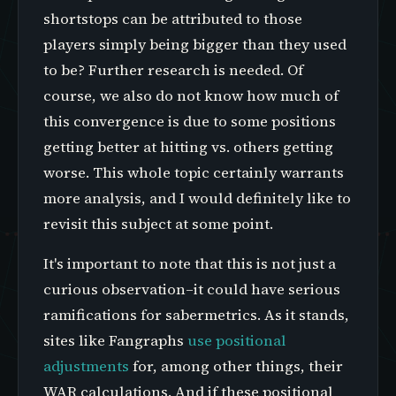
shortstops can be attributed to those
players simply being bigger than they used
to be? Further research is needed. Of
course, we also do not know how much of
this convergence is due to some positions
getting better at hitting vs. others getting
worse. This whole topic certainly warrants
more analysis, and I would definitely like to
revisit this subject at some point.
It's important to note that this is not just a
curious observation–it could have serious
ramifications for sabermetrics. As it stands,
sites like Fangraphs
use positional
adjustments
for, among other things, their
WAR calculations. And if these positional