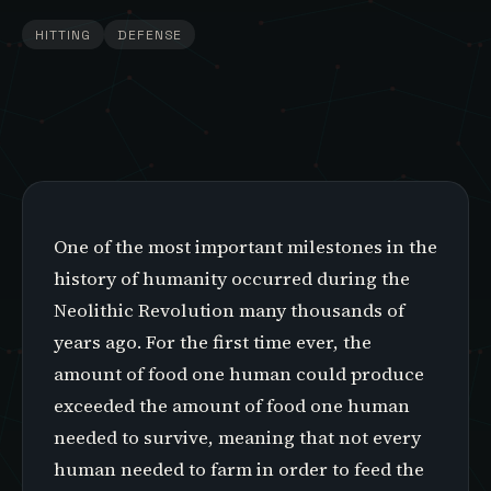
HITTING
DEFENSE
One of the most important milestones in the
history of humanity occurred during the
Neolithic Revolution many thousands of
years ago. For the first time ever, the
amount of food one human could produce
exceeded the amount of food one human
needed to survive, meaning that not every
human needed to farm in order to feed the