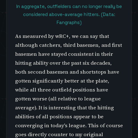
In aggregate, outfielders can no longer really be
considered above-average hitters. (Data:
Fangraphs)
As measured by wRC+, we can say that
although catchers, third basemen, and first
basemen have stayed consistent in their
hitting ability over the past six decades,
both second basemen and shortstops have
gotten significantly better at the plate,
while all three outfield positions have
gotten worse (all relative to league
average). It is interesting that the hitting
abilities of all positions appear to be
converging in today's league. This of course
goes directly counter to my original