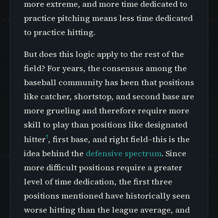
more extreme, and more time dedicated to
practice pitching means less time dedicated
to practice hitting.
But does this logic apply to the rest of the
field? For years, the consensus among the
baseball community has been that positions
like catcher, shortstop, and second base are
more grueling and therefore require more
skill to play than positions like designated
1
hitter
, first base, and right field–this is the
idea behind the
defensive spectrum
. Since
more difficult positions require a greater
level of time dedication, the first three
positions mentioned have historically seen
worse hitting than the league average, and