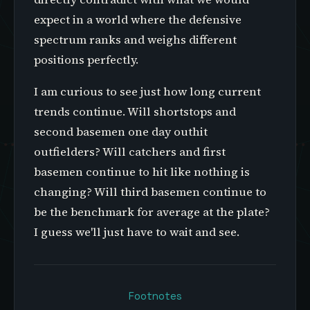
expect in a world where the defensive
spectrum ranks and weighs different
positions perfectly.
I am curious to see just how long current
trends continue. Will shortstops and
second basemen one day outhit
outfielders? Will catchers and first
basemen continue to hit like nothing is
changing? Will third basemen continue to
be the benchmark for average at the plate?
I guess we'll just have to wait and see.
Footnotes