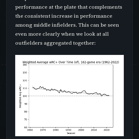
performance at the plate that complements
the consistent increase in performance
among middle infielders. This can be seen
even more clearly when we look at all
outfielders aggregated together: