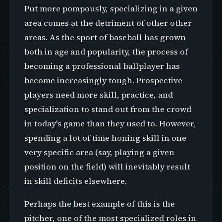
Put more pompously, specializing in a given
area comes at the detriment of other other
areas. As the sport of baseball has grown
both in age and popularity, the process of
becoming a professional ballplayer has
become increasingly tough. Prospective
players need more skill, practice, and
specialization to stand out from the crowd
in today's game than they used to. However,
spending a lot of time honing skill in one
very specific area (say, playing a given
position on the field) will inevitably result
in skill deficits elsewhere.
Perhaps the best example of this is the
pitcher, one of the most specialized roles in