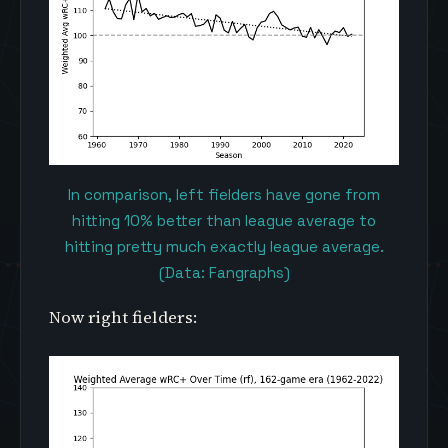
In comparison, left fielders have gone from
hitting 10% better than league average to
hitting pretty much exactly league average.
(Data: Fangraphs)
Now right fielders: