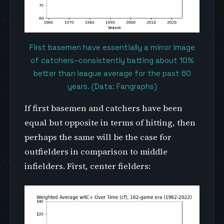
First basemen have essentially a mirror image
of catchers–consistently batting about 10%
better than league average for the past 60
years. (Data: Fangraphs)
If first basemen and catchers have been
equal but opposite in terms of hitting, then
perhaps the same will be the case for
outfielders in comparison to middle
infielders. First, center fielders: