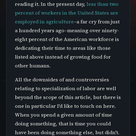
reading it. In the present day,
less than two
percent of workers in the United States are
employed in agriculture
–a far cry from just
a hundred years ago–meaning over ninety-
eight percent of the American workforce is
dedicating their time to areas like those
listed above instead of growing food for
other humans.
All the downsides of and controversies
relating to specialization of labor are well
beyond the scope of this article, but there is
one in particular I'd like to touch on here.
When you spend a given amount of time
doing something, that is time you could
have been doing something else, but didn't.