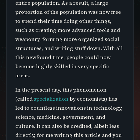
entire population. As a result, a large
proportion of the population was now free
to spend their time doing other things,
such as creating more advanced tools and
weaponry, forming more organized social
structures, and writing stuff down. With all
this newfound time, people could now
become highly skilled in very specific
areas.
In the present day, this phenomenon
(called
specialization
by economists) has
led to countless innovations in technology,
science, medicine, government, and
culture. It can also be credited, albeit less
directly, for me writing this article and you