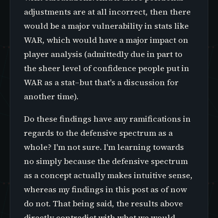
adjustments are at all incorrect, then there
would be a major vulnerability in stats like
WAR, which would have a major impact on
player analysis (admittedly due in part to
the sheer level of confidence people put in
WAR as a stat–but that's a discussion for
another time).
Do these findings have any ramifications in
regards to the defensive spectrum as a
whole? I'm not sure. I'm learning towards
no simply because the defensive spectrum
as a concept actually makes intuitive sense,
whereas my findings in this post as of now
do not. That being said, the results above
directly contradict with what we would