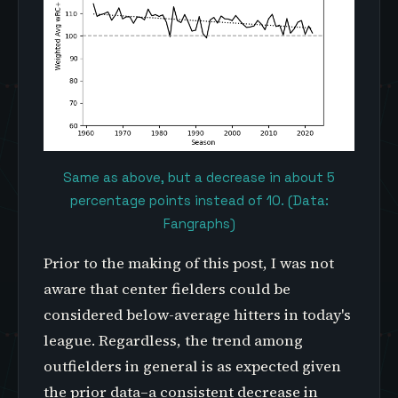
Same as above, but a decrease in about 5
percentage points instead of 10. (Data:
Fangraphs)
Prior to the making of this post, I was not
aware that center fielders could be
considered below-average hitters in today's
league. Regardless, the trend among
outfielders in general is as expected given
the prior data–a consistent decrease in