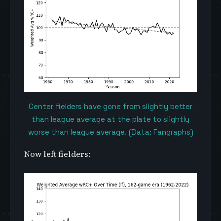
Center fielders have gone from slightly better
than league average at the plate to slightly
worse than league average. (Data: Fangraphs)
Now left fielders: