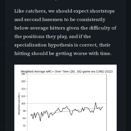
Like catchers, we should expect shortstops
and second basemen to be consistently
below-average hitters given the difficulty of
the positions they play, and if the
specialization hypothesis is correct, their
hitting should be getting worse with time.