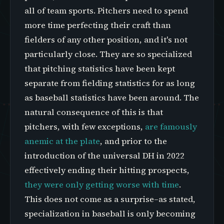
all of team sports. Pitchers need to spend
more time perfecting their craft than
fielders of any other position, and it's not
particularly close. They are so specialized
that pitching statistics have been kept
separate from fielding statistics for as long
as baseball statistics have been around. The
natural consequence of this is that
pitchers, with few exceptions,
are famously
anemic at the plate
, and prior to the
introduction of the universal DH in 2022
effectively ending their hitting prospects,
they were only getting worse with time
.
This does not come as a surprise–as stated,
specialization in baseball is only becoming