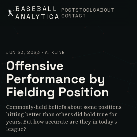
BASEBALL
POSTS
TOOLS
ABOUT
ANALYTICA
CONTACT
JUN 23, 2023
·
A. KLINE
Offensive
Performance by
Fielding Position
Commonly-held beliefs about some positions
hitting better than others did hold true for
years. But how accurate are they in today's
league?