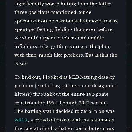
significantly worse hitting than the latter
three positions mentioned. Since
specialization necessitates that more time is
spent perfecting fielding than ever before,
we should expect catchers and middle
infielders to be getting worse at the plate
with time, much like pitchers. But is this the
case?
To find out, I looked at MLB batting data by
position (excluding pitchers and designated
hitters) throughout the entire 162-game
era, from the 1962 through 2022 season.
The batting stat I decided to zero in on was
wRC+
, a broad offensive stat that estimates
the rate at which a batter contributes runs