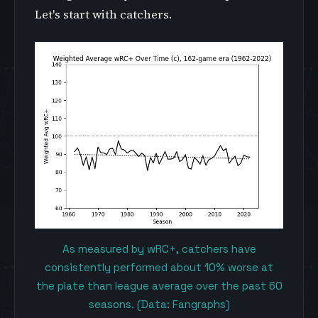
Let's start with catchers.
As measured by wRC+, catchers have
consistently performed about 10% worse at
the plate than league average over the past 60
seasons. (Data: Fangraphs)