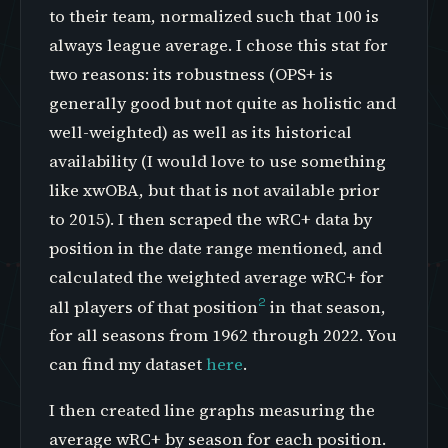
to their team, normalized such that 100 is
always league average. I chose this stat for
two reasons: its robustness (OPS+ is
generally good but not quite as holistic and
well-weighted) as well as its historical
availability (I would love to use something
like xwOBA, but that is not available prior
to 2015). I then scraped the wRC+ data by
position in the date range mentioned, and
calculated the weighted average wRC+ for
2
all players of that position
in that season,
for all seasons from 1962 through 2022. You
can find my dataset
here
.
I then created line graphs measuring the
average wRC+ by season for each position.