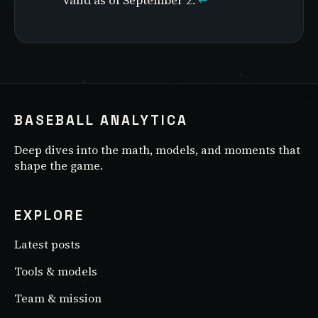
valid as of September 2.
↩
BASEBALL ANALYTICA
Deep dives into the math, models, and moments that
shape the game.
EXPLORE
Latest posts
Tools & models
Team & mission