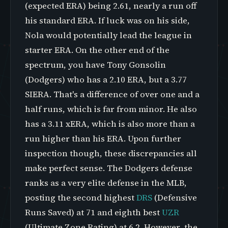
(expected ERA) being 2.61, nearly a run off
his standard ERA. If luck was on his side,
Nola would potentially lead the league in
starter ERA. On the other end of the
spectrum, you have Tony Gonsolin
(Dodgers) who has a 2.10 ERA, but a 3.77
SIERA. That's a difference of over one and a
half runs, which is far from minor. He also
has a 3.11 xERA, which is also more than a
run higher than his ERA. Upon further
inspection though, these discrepancies all
make perfect sense. The Dodgers defense
ranks as a very elite defense in the MLB,
posting the second highest
DRS
(Defensive
Runs Saved) at 71 and eighth best
UZR
(Ultimate Zone Rating) at 6.2. However, the