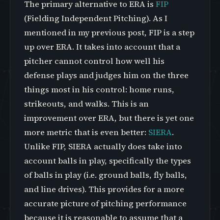
The primary alternative to ERA is
FIP
(Fielding Independent Pitching). As I
mentioned in my previous post, FIP is a step
up over ERA. It takes into account that a
pitcher cannot control how well his
defense plays and judges him on the three
things most in his control: home runs,
strikeouts, and walks. This is an
improvement over ERA, but there is yet one
more metric that is even better:
SIERA
.
Unlike FIP, SIERA actually does take into
account balls in play, specifically the types
of balls in play (i.e. ground balls, fly balls,
and line drives). This provides for a more
accurate picture of pitching performance
because it is reasonable to assume that a