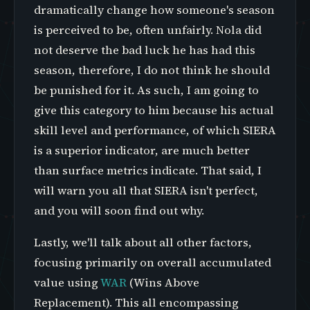
dramatically change how someone's season
is perceived to be, often unfairly. Nola did
not deserve the bad luck he has had this
season, therefore, I do not think he should
be punished for it. As such, I am going to
give this category to him because his actual
skill level and performance, of which SIERA
is a superior indicator, are much better
than surface metrics indicate. That said, I
will warn you all that SIERA isn't perfect,
and you will soon find out why.
Lastly, we'll talk about all other factors,
focusing primarily on overall accumulated
value using
WAR
(Wins Above
Replacement). This all encompassing