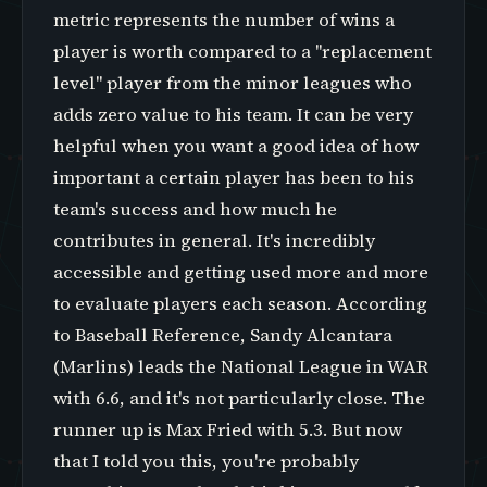
metric represents the number of wins a
player is worth compared to a "replacement
level" player from the minor leagues who
adds zero value to his team. It can be very
helpful when you want a good idea of how
important a certain player has been to his
team's success and how much he
contributes in general. It's incredibly
accessible and getting used more and more
to evaluate players each season. According
to Baseball Reference, Sandy Alcantara
(Marlins) leads the National League in WAR
with 6.6, and it's not particularly close. The
runner up is Max Fried with 5.3. But now
that I told you this, you're probably