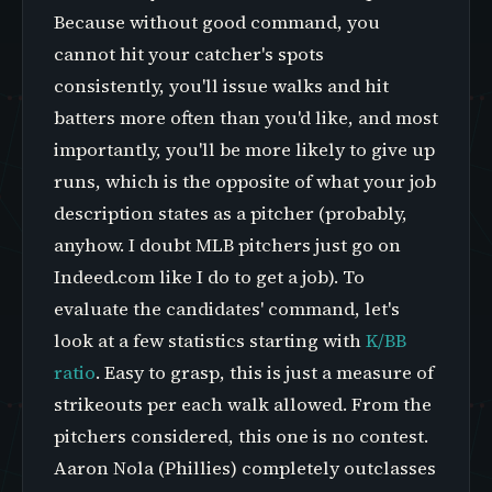
Because without good command, you
cannot hit your catcher's spots
consistently, you'll issue walks and hit
batters more often than you'd like, and most
importantly, you'll be more likely to give up
runs, which is the opposite of what your job
description states as a pitcher (probably,
anyhow. I doubt MLB pitchers just go on
Indeed.com like I do to get a job). To
evaluate the candidates' command, let's
look at a few statistics starting with
K/BB
ratio
. Easy to grasp, this is just a measure of
strikeouts per each walk allowed. From the
pitchers considered, this one is no contest.
Aaron Nola (Phillies) completely outclasses