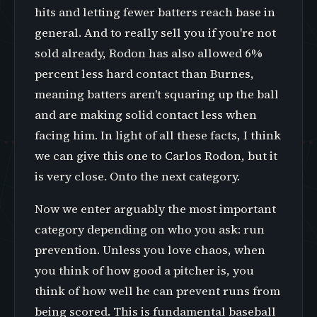
hits and letting fewer batters reach base in
general. And to really sell you if you're not
sold already, Rodon has also allowed 6%
percent less hard contact than Burnes,
meaning batters aren't squaring up the ball
and are making solid contact less when
facing him. In light of all these facts, I think
we can give this one to Carlos Rodon, but it
is very close. Onto the next category.
Now we enter arguably the most important
category depending on who you ask: run
prevention. Unless you love chaos, when
you think of how good a pitcher is, you
think of how well he can prevent runs from
being scored. This is fundamental baseball