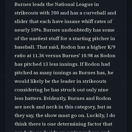
Burnes leads the National League in
strikeouts with 200 and has a curveball and
slider that each have insane whiff rates of
nearly 50%. Burnes undoubtedly has some
of the nastiest stuff for a starting pitcher in
baseball. That said, Rodon has a higher K/9
ratio at 11.36 versus Burnes' 10.98 as Rodon
has pitched 13 less innings. If Rodon had
pitched as many innings as Burnes has, he
would likely be the leader in strikeouts
considering he has struck out only nine
less batters. Evidently, Burnes and Rodon
are neck and neck in this category, but as
they say, the show must go on. Luckily, I do
think there is one determining factor that