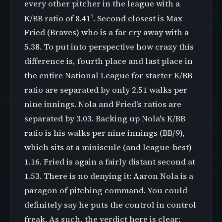
every other pitcher in the league with a
1
K/BB ratio of 8.41
. Second closest is Max
Fried (Braves) who is a far cry away with a
5.38. To put into perspective how crazy this
difference is, fourth place and last place in
the entire National League for starter K/BB
ratio are separated by only 2.51 walks per
nine innings. Nola and Fried's ratios are
separated by 3.03. Backing up Nola's K/BB
ratio is his walks per nine innings (BB/9),
which sits at a miniscule (and league-best)
1.16. Fried is again a fairly distant second at
1.53. There is no denying it: Aaron Nola is a
paragon of pitching command. You could
definitely say he puts the control in control
freak. As such, the verdict here is clear: