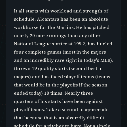
It all starts with workload and strength of
schedule. Alcantara has been an absolute
workhorse for the Marlins. He has pitched
nearly 20 more innings than any other
National League starter at 195.2, has hurled
four complete games (most in the majors
and an incredibly rare sight in today's MLB),
thrown 19 quality starts (second best in
majors) and has faced playoff teams (teams
that would be in the playoffs if the season
ended today) 18 times. Nearly three
quarters of his starts have been against
playoff teams. Take a second to appreciate
that because that is an absurdly difficult
schedule for a pitcher to have. Not a single