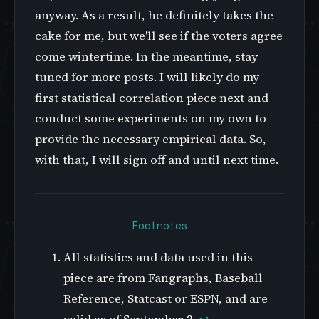
anyway. As a result, he definitely takes the
cake for me, but we'll see if the voters agree
come wintertime. In the meantime, stay
tuned for more posts. I will likely do my
first statistical correlation piece next and
conduct some experiments on my own to
provide the necessary empirical data. So,
with that, I will sign off and until next time.
Footnotes
All statistics and data used in this
piece are from Fangraphs, Baseball
Reference, Statcast or ESPN, and are