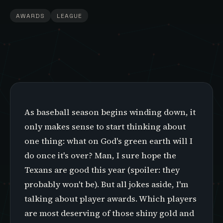
AWARDS
LEAGUE
As baseball season begins winding down, it
only makes sense to start thinking about
one thing: what on God's green earth will I
do once it's over? Man, I sure hope the
Texans are good this year (spoiler: they
probably won't be). But all jokes aside, I'm
talking about player awards. Which players
are most deserving of those shiny gold and