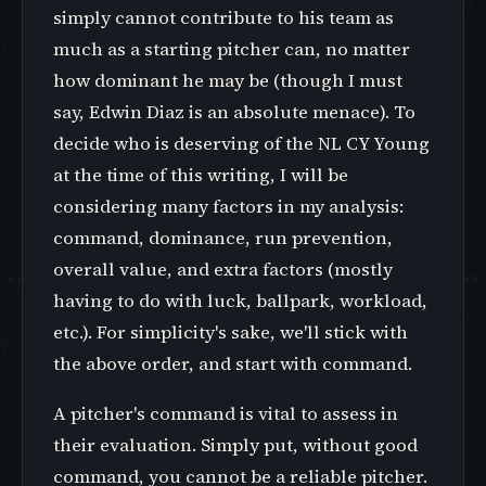
simply cannot contribute to his team as
much as a starting pitcher can, no matter
how dominant he may be (though I must
say, Edwin Diaz is an absolute menace). To
decide who is deserving of the NL CY Young
at the time of this writing, I will be
considering many factors in my analysis:
command, dominance, run prevention,
overall value, and extra factors (mostly
having to do with luck, ballpark, workload,
etc.). For simplicity's sake, we'll stick with
the above order, and start with command.
A pitcher's command is vital to assess in
their evaluation. Simply put, without good
command, you cannot be a reliable pitcher.