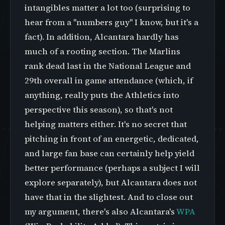
intangibles matter a lot too (surprising to
hear from a "numbers guy" I know, but it's a
fact). In addition, Alcantara hardly has
much of a rooting section. The Marlins
rank dead last in the National League and
29th overall in game attendance (which, if
anything, really puts the Athletics into
perspective this season), so that's not
helping matters either. It's no secret that
pitching in front of an energetic, dedicated,
and large fan base can certainly help yield
better performance (perhaps a subject I will
explore separately), but Alcantara does not
have that in the slightest. And to close out
my argument, there's also Alcantara's
WPA