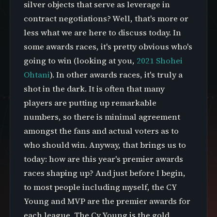
silver objects that serve as leverage in
contract negotiations? Well, that's more or
less what we are here to discuss today. In
some awards races, it's pretty obvious who's
going to win (looking at you,
2021 Shohei
Ohtani
). In other awards races, it's truly a
shot in the dark. It is often that many
players are putting up remarkable
numbers, so there is minimal agreement
amongst the fans and actual voters as to
who should win. Anyway, that brings us to
today: how are this year's premier awards
races shaping up? And just before I begin,
to most people including myself, the CY
Young and MVP are the premier awards for
each league. The Cy Young is the gold