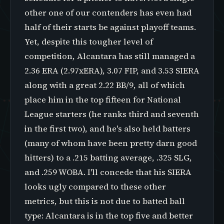
other one of our contenders has even had
half of their starts be against playoff teams.
Yet, despite this tougher level of
competition, Alcantara has still managed a
2.36 ERA (2.97xERA), 3.07 FIP, and 3.53 SIERA
along with a great 2.22 BB/9, all of which
place him in the top fifteen for National
League starters (he ranks third and seventh
in the first two), and he's also held batters
(many of whom have been pretty darn good
hitters) to a .215 batting average, .325 SLG,
and .259 WOBA. I'll concede that his SIERA
looks ugly compared to these other
metrics, but this is not due to batted ball
type: Alcantara is in the top five and better