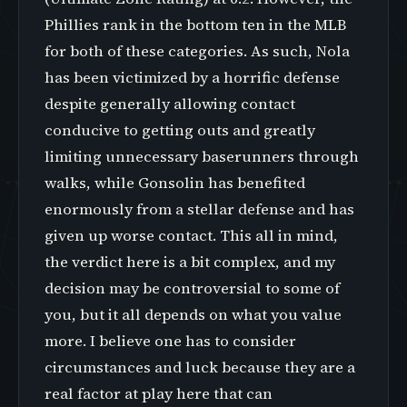
Phillies rank in the bottom ten in the MLB
for both of these categories. As such, Nola
has been victimized by a horrific defense
despite generally allowing contact
conducive to getting outs and greatly
limiting unnecessary baserunners through
walks, while Gonsolin has benefited
enormously from a stellar defense and has
given up worse contact. This all in mind,
the verdict here is a bit complex, and my
decision may be controversial to some of
you, but it all depends on what you value
more. I believe one has to consider
circumstances and luck because they are a
real factor at play here that can