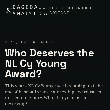
BASEBALL
POSTS
TOOLS
ABOUT
ANALYTICA
CONTACT
SEP 9, 2022
·
A. CARRENO
Who Deserves the
NL Cy Young
Award?
This year's NL Cy Young race is shaping up to be
one of baseball's most interesting award races
in recent memory. Who, if anyone, is most
deserving?