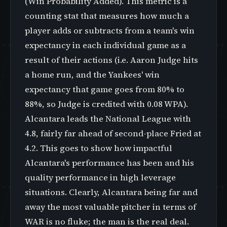
(Win Probability Added). This metric is a
counting stat that measures how much a
player adds or subtracts from a team's win
expectancy in each individual game as a
result of their actions (i.e. Aaron Judge hits
a home run, and the Yankees' win
expectancy that game goes from 80% to
88%, so Judge is credited with 0.08 WPA).
Alcantara leads the National League with
4.8, fairly far ahead of second-place Fried at
4.2. This goes to show how impactful
Alcantara's performance has been and his
quality performance in high leverage
situations. Clearly, Alcantara being far and
away the most valuable pitcher in terms of
WAR is no fluke; the man is the real deal.