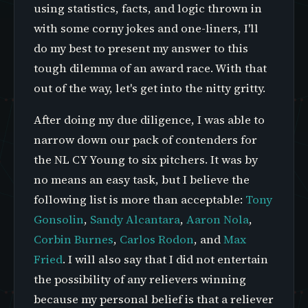
using statistics, facts, and logic thrown in
with some corny jokes and one-liners, I'll
do my best to present my answer to this
tough dilemma of an award race. With that
out of the way, let's get into the nitty gritty.
After doing my due diligence, I was able to
narrow down our pack of contenders for
the NL CY Young to six pitchers. It was by
no means an easy task, but I believe the
following list is more than acceptable:
Tony
Gonsolin
,
Sandy Alcantara
,
Aaron Nola
,
Corbin Burnes
,
Carlos Rodon
, and
Max
Fried
. I will also say that I did not entertain
the possibility of any relievers winning
because my personal belief is that a reliever