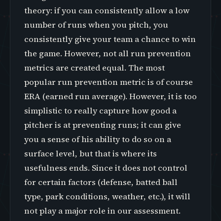
theory: if you can consistently allow a low
number of runs when you pitch, you
consistently give your team a chance to win
the game. However, not all run prevention
metrics are created equal. The most
popular run prevention metric is of course
ERA (earned run average). However, it is too
simplistic to really capture how good a
pitcher is at preventing runs; it can give
you a sense of his ability to do so on a
surface level, but that is where its
usefulness ends. Since it does not control
for certain factors (defense, batted ball
type, park conditions, weather, etc.), it will
not play a major role in our assessment.