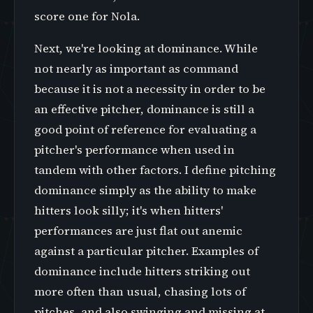
score one for Nola.
Next, we're looking at dominance. While
not nearly as important as command
because it is not a necessity in order to be
an effective pitcher, dominance is still a
good point of reference for evaluating a
pitcher's performance when used in
tandem with other factors. I define pitching
dominance simply as the ability to make
hitters look silly; it's when hitters'
performances are just flat out anemic
against a particular pitcher. Examples of
dominance include hitters striking out
more often than usual, chasing lots of
pitches, and also swinging and missing at