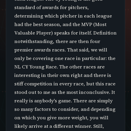
standard of awards for pitchers,
determining which pitcher in each league
had the best season, and the MVP (Most
Valuable Player) speaks for itself. Definition
notwithstanding, there are then four
premier awards races. That said, we will
only be covering one race in particular: the
NL CY Young Race. The other races are
interesting in their own right and there is
stiff competition in every race, but this race
stood out to me as the most inconclusive. It
really is anybody's game. There are simply
so many factors to consider, and depending
on which you give more weight, you will
likely arrive at a different winner. Still,