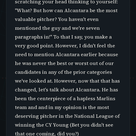
scratching your head thinking to yourself:
"What? But how can Alcantara be the most
valuable pitcher? You haven't even
mentioned the guy and we're seven
paragraphs in!" To that I say, you make a
very good point. However, I didn't feel the
need to mention Alcantara earlier because
he was never the best or worst out of our
candidates in any of the prior categories
we've looked at. However, now that that has
changed, let's talk about Alcantara. He has
been the centerpiece of a hapless Marlins
team and and in my opinion is the most
deserving pitcher in the National League of
winning the CY Young (Bet you didn't see
that one coming, did you?)