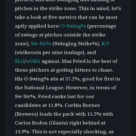
pitches in the strike zone. This in mind, let's
take a look at five metrics that can be most
aptly applied here:
O-Swing%
(percentage
of swings at pitches outside the strike
zone),
Sw-Str%
(Swinging Strike%),
K/9
(strikeouts per nine innings), and
SLG
/
wOBA
against. Max Fried is the best of
these pitchers at getting hitters to chase.
His O-Swing% sits at 37.2%, good for first in
the National League. However, in terms of
Sw-Str%, Fried ranks last for our
candidates at 11.8%. Corbin Burnes
(Brewers) leads the pack with 15.2% with
Carlos Rodon (Giants) right behind at
13.9%. This is not especially shocking, as