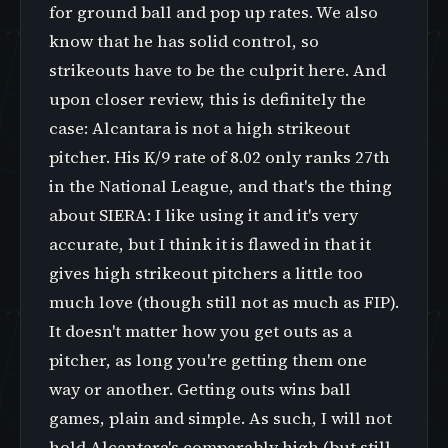
for ground ball and pop up rates. We also
know that he has solid control, so
strikeouts have to be the culprit here. And
upon closer review, this is definitely the
case: Alcantara is not a high strikeout
pitcher. His K/9 rate of 8.02 only ranks 27th
in the National League, and that's the thing
about SIERA: I like using it and it's very
accurate, but I think it is flawed in that it
gives high strikeout pitchers a little too
much love (though still not as much as FIP).
It doesn't matter how you get outs as a
pitcher, as long you're getting them one
way or another. Getting outs wins ball
games, plain and simple. As such, I will not
hold Alcantara's comparably high (but still