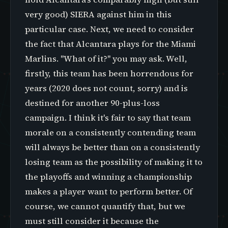
very good) SIERA against him in this
particular case. Next, we need to consider
the fact that Alcantara plays for the Miami
Marlins. "What of it?" you may ask. Well,
firstly, this team has been horrendous for
years (2020 does not count, sorry) and is
destined for another 90-plus-loss
campaign. I think it's fair to say that team
morale on a consistently contending team
will always be better than on a consistently
losing team as the possibility of making it to
the playoffs and winning a championship
makes a player want to perform better. Of
course, we cannot quantify that, but we
must still consider it because the