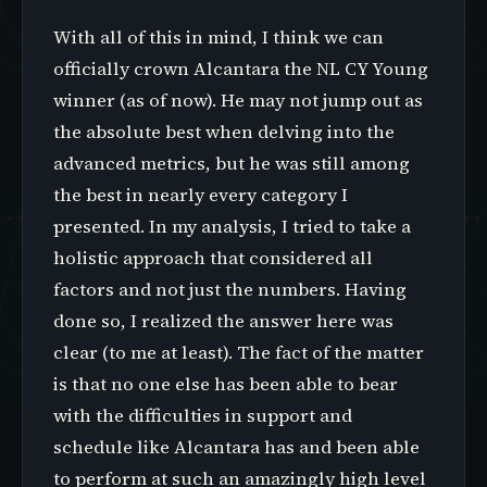
With all of this in mind, I think we can
officially crown Alcantara the NL CY Young
winner (as of now). He may not jump out as
the absolute best when delving into the
advanced metrics, but he was still among
the best in nearly every category I
presented. In my analysis, I tried to take a
holistic approach that considered all
factors and not just the numbers. Having
done so, I realized the answer here was
clear (to me at least). The fact of the matter
is that no one else has been able to bear
with the difficulties in support and
schedule like Alcantara has and been able
to perform at such an amazingly high level