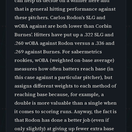
can help us decide on a winner here and
that is general hitting performance against
these pitchers. Carlos Rodon's SLG and
wOBA against are both lower than Corbin
Burnes'. Hitters have put up a .322 SLG and
.260 wOBA against Rodon versus a .336 and
.269 against Burnes. For sabermetrics
rookies, wOBA (weighted on-base average)
measures how often batters reach base (in
this case against a particular pitcher), but
assigns different weights to each method of
reaching base because, for example, a
double is more valuable than a single when
it comes to scoring runs. Anyway, the fact is
that Rodon has done a better job (even if
only slightly) at giving up fewer extra base