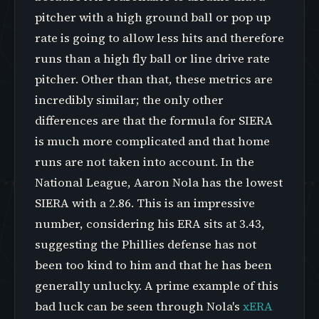
pitcher with a high ground ball or pop up
rate is going to allow less hits and therefore
runs than a high fly ball or line drive rate
pitcher. Other than that, these metrics are
incredibly similar; the only other
differences are that the formula for SIERA
is much more complicated and that home
runs are not taken into account. In the
National League, Aaron Nola has the lowest
SIERA with a 2.86. This is an impressive
number, considering his ERA sits at 3.43,
suggesting the Phillies defense has not
been too kind to him and that he has been
generally unlucky. A prime example of this
bad luck can be seen through Nola's
xERA